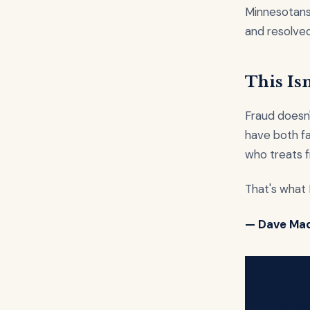
Minnesotans
and resolved
This Isn
Fraud doesn'
have both fai
who treats f
That's what I
— Dave Ma
H