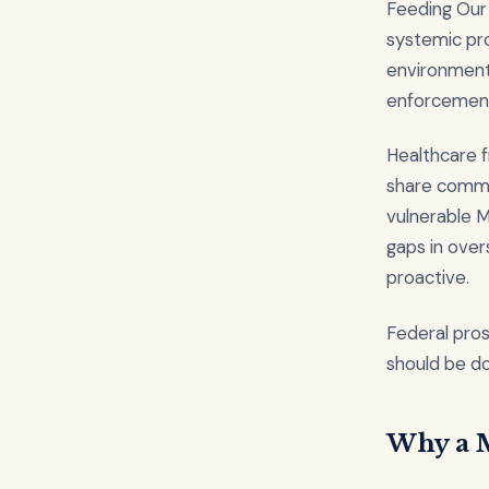
Feeding Our 
systemic pr
environment 
enforcement 
Healthcare f
share commo
vulnerable 
gaps in over
proactive.
Federal pros
should be doi
Why a M