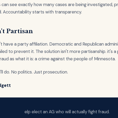
 can see exactly how many cases are being investigated, p
. Accountability starts with transparency.
't Partisan
t have a party affiliation. Democratic and Republican admini
led to prevent it. The solution isn't more partisanship. it's 
raud as what it is: a crime against the people of Minnesota.
'll do. No politics. Just prosecution.
dgett
elp elect an AG who will actually fight fraud.