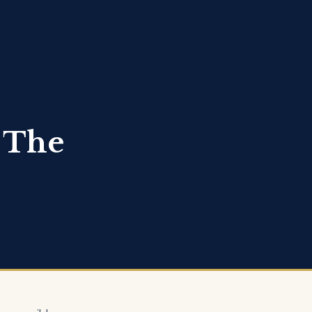
: The