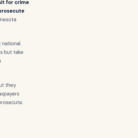
it for crime
 prosecute
innesota
t national
s but take
n
ut they
taxpayers
prosecute.