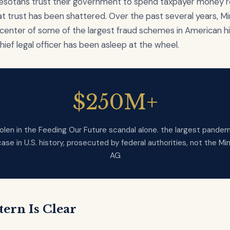
esotans trust their government to spend taxpayer money r
t trust has been shattered. Over the past several years, M
center of some of the largest fraud schemes in American hi
chief legal officer has been asleep at the wheel.
$250M+
olen in the Feeding Our Future scandal alone. the largest pandem
case in U.S. history, prosecuted by federal authorities, not the M
AG
tern Is Clear