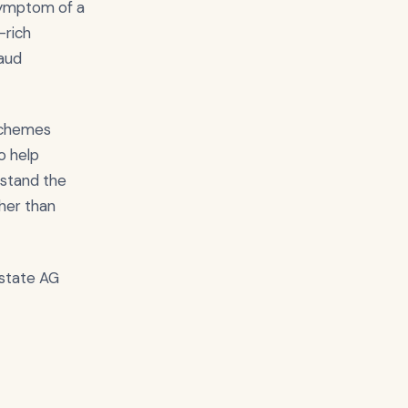
 symptom of a
-rich
raud
 schemes
o help
rstand the
her than
 state AG