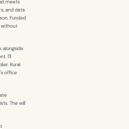
hat meets
rs, and data
rison. Funded
 without
k alongside
. I'll
ier. Rural
s office
tate
ts. The will
so