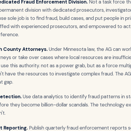
edicated Fraud Enforcement Division.
Not a task force t
 permanent division with dedicated prosecutors, investigato
se sole job is to find fraud, build cases, and put people in p
taffed with experienced prosecutors, and empowered to act
erference.
th County Attorneys.
Under Minnesota law, the AG can wor
neys or take over cases where local resources are insufficient
use this authority. not as a power grab, but as a force multipl
't have the resources to investigate complex fraud. The AG'
at gap.
etection.
Use data analytics to identify fraud patterns in s
ore they become billion-dollar scandals. The technology exis
't.
t Reporting.
Publish quarterly fraud enforcement reports 