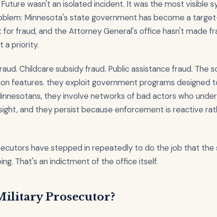
Future wasn't an isolated incident. It was the most visible
oblem: Minnesota's state government has become a target
for fraud, and the Attorney General's office hasn't made f
a priority.
raud. Childcare subsidy fraud. Public assistance fraud. The
n features. they exploit government programs designed t
Minnesotans, they involve networks of bad actors who unde
sight, and they persist because enforcement is reactive rat
ecutors have stepped in repeatedly to do the job that the
ng. That's an indictment of the office itself.
ilitary Prosecutor?