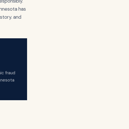
esponsibly.
innesota has
story. and
ic fraud
innesota