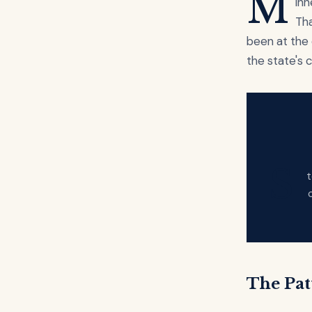
M
inn
Tha
been at the 
the state's 
S
t
The Pat