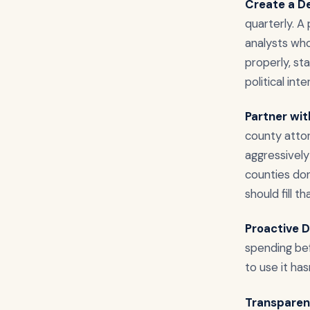
Create a D
quarterly. A
analysts who
properly, s
political int
Partner wi
county attor
aggressively 
counties don
should fill th
Proactive D
spending bef
to use it hasn
Transparen