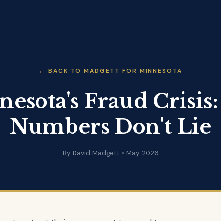
← BACK TO MADGETT FOR MINNESOTA
esota's Fraud Crisis
Numbers Don't Lie
By David Madgett • May 2026