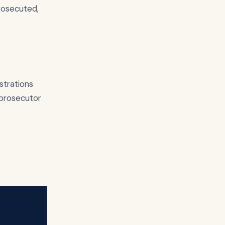
rosecuted,
strations
a prosecutor