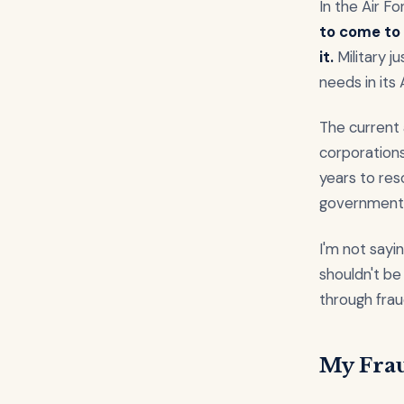
In the Air F
to come to 
it.
Military j
needs in its 
The current 
corporations
years to res
government 
I'm not sayi
shouldn't be
through frau
My Fra