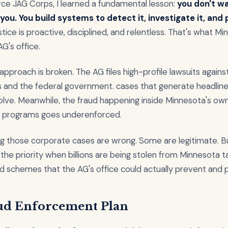
orce JAG Corps, I learned a fundamental lesson:
you don't wa
you. You build systems to detect it, investigate it, and
ustice is proactive, disciplined, and relentless. That's what M
AG's office.
approach is broken. The AG files high-profile lawsuits agains
 and the federal government. cases that generate headline
olve. Meanwhile, the fraud happening inside Minnesota's ow
programs goes underenforced.
ng those corporate cases are wrong. Some are legitimate. B
 the priority when billions are being stolen from Minnesota 
d schemes that the AG's office could actually prevent and 
ud Enforcement Plan