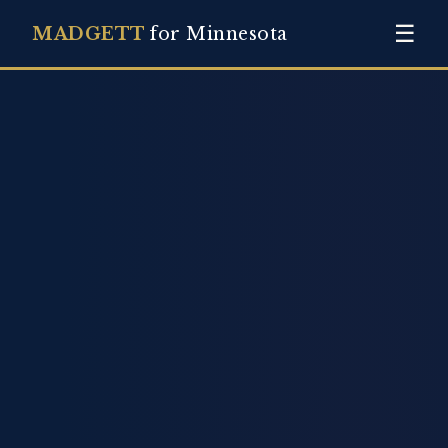
☰
MADGETT
for Minnesota