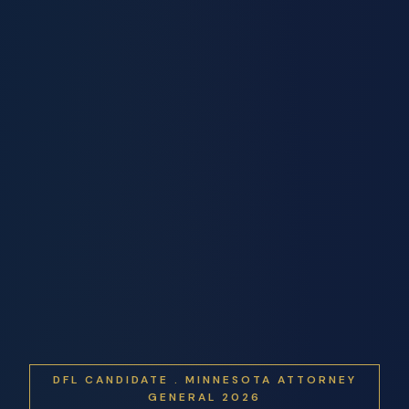
DFL CANDIDATE . MINNESOTA ATTORNEY
GENERAL 2026