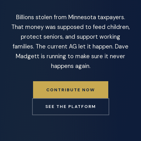
Billions stolen from Minnesota taxpayers.
That money was supposed to feed children,
protect seniors, and support working
families. The current AG let it happen. Dave
Madgett is running to make sure it never
happens again.
CONTRIBUTE NOW
SEE THE PLATFORM