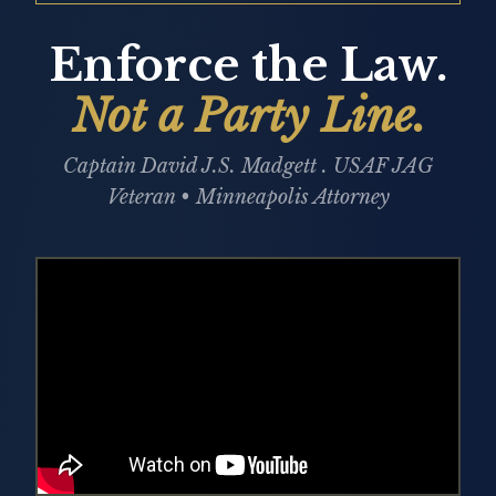
Enforce the Law.
Not a Party Line.
Captain David J.S. Madgett . USAF JAG
Veteran • Minneapolis Attorney