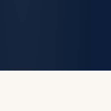
Prosecutor. Not a
Politician. Enforce the