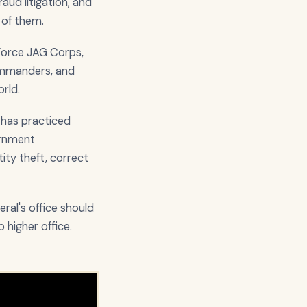
aud litigation, and
 of them.
 Force JAG Corps,
commanders, and
rld.
e has practiced
vernment
ity theft, correct
ral's office should
o higher office.