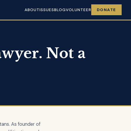
ABOUT
ISSUES
BLOG
VOLUNTEER
DONATE
wyer. Not a
tans. As founder of