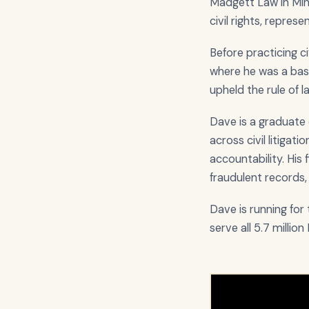
Madgett Law in Minne
civil rights, repres
Before practicing c
where he was a bas
upheld the rule of 
Dave is a graduate 
across civil litigat
accountability. His
fraudulent records, a
Dave is running fo
serve all 5.7 millio