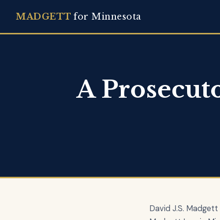
MADGETT
for Minnesota
A Prosecut
David J.S. Madgett