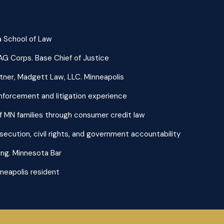
nia School of Law
JAG Corps. Base Chief of Justice
ner, Madgett Law, LLC. Minneapolis
enforcement and litigation experience
 MN families through consumer credit law
secution, civil rights, and government accountability
ng. Minnesota Bar
neapolis resident