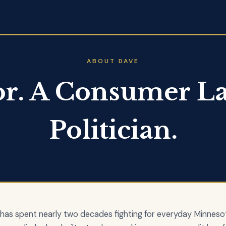
ABOUT DAVE
or. A Consumer La
Politician.
 has spent nearly two decades fighting for everyday Minneso