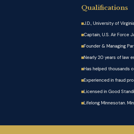
Qualifications
J.D., University of Virgi
Captain, U.S. Air Force 
Founder & Managing Part
Nearly 20 years of law 
Has helped thousands of
Experienced in fraud pro
Licensed in Good Standi
Lifelong Minnesotan. Min