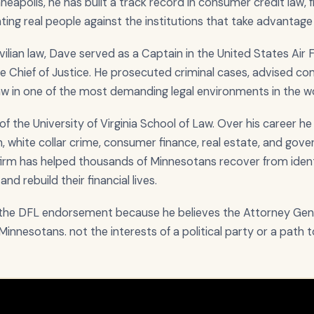
apolis, he has built a track record in consumer credit law, fr
enting real people against the institutions that take advantage
ivilian law, Dave served as a Captain in the United States Air
e Chief of Justice. He prosecuted criminal cases, advised 
law in one of the most demanding legal environments in the wo
of the University of Virginia School of Law. Over his career h
ion, white collar crime, consumer finance, real estate, and go
 firm has helped thousands of Minnesotans recover from ident
nd rebuild their financial lives.
r the DFL endorsement because he believes the Attorney Gene
n Minnesotans. not the interests of a political party or a path t